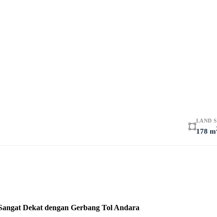
LAND S
178 m
 Sangat Dekat dengan Gerbang Tol Andara