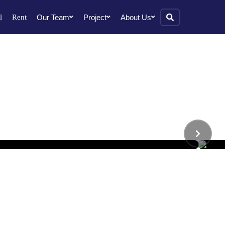
l
Rent
Our Team
Project
About Us