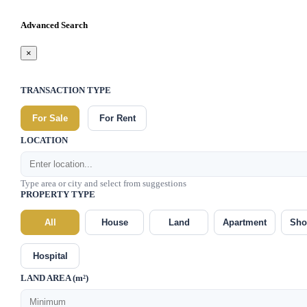
Advanced Search
×
TRANSACTION TYPE
For Sale
For Rent
LOCATION
Type area or city and select from suggestions
PROPERTY TYPE
All
House
Land
Apartment
Sho
Hospital
LAND AREA (m²)