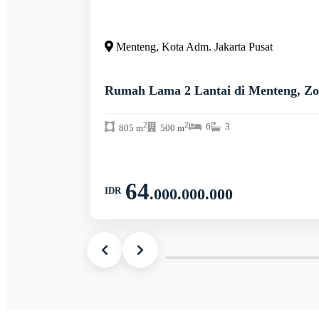
Menteng, Kota Adm. Jakarta Pusat
Rumah Lama 2 Lantai di Menteng, Zo
2
2
6
3
805 m
500 m
64
IDR
.000.000.000