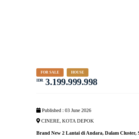
FOR SALE
HOUSE
3.199.999.998
IDR
Published : 03 June 2026
CINERE, KOTA DEPOK
Brand New 2 Lantai di Andara, Dalam Cluster,