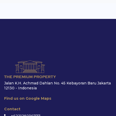
Jalan K.H. Achmad Dahlan No. 45 Kebayoran Baru Jakarta
12130 - Indonesia
Find us on Google Maps
Contact