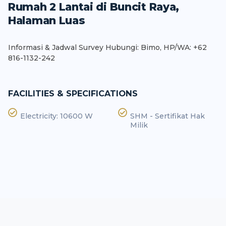
Rumah 2 Lantai di Buncit Raya,
Halaman Luas
Informasi & Jadwal Survey Hubungi: Bimo, HP/WA: +62
816-1132-242
FACILITIES & SPECIFICATIONS
Electricity: 10600 W
SHM - Sertifikat Hak
Milik