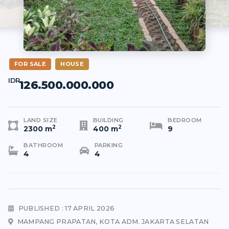
FOR SALE
HOUSE
IDR
126.500.000.000
LAND SIZE
BUILDING
BEDROOM
2
2
2300 m
400 m
9
BATHROOM
PARKING
4
4
PUBLISHED : 17 APRIL 2026
MAMPANG PRAPATAN, KOTA ADM. JAKARTA SELATAN