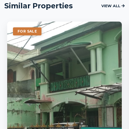
Similar Properties
VIEW ALL
FOR SALE