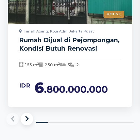
HOUSE
Tanah Abang, Kota Adm. Jakarta Pusat
Rumah Dijual di Pejompongan,
Kondisi Butuh Renovasi
2
2
165 m
250 m
3
2
6
IDR
.800.000.000