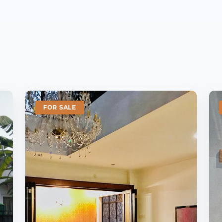
FOR SALE