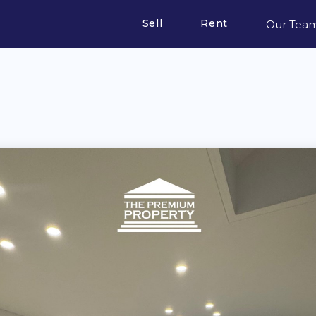
Sell
Rent
Our Tea