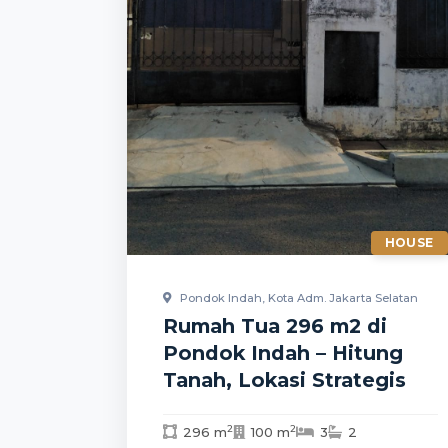
HOUSE
Pondok Indah, Kota Adm. Jakarta Selatan
Rumah Tua 296 m2 di
Pondok Indah – Hitung
Tanah, Lokasi Strategis
2
2
296 m
100 m
3
2