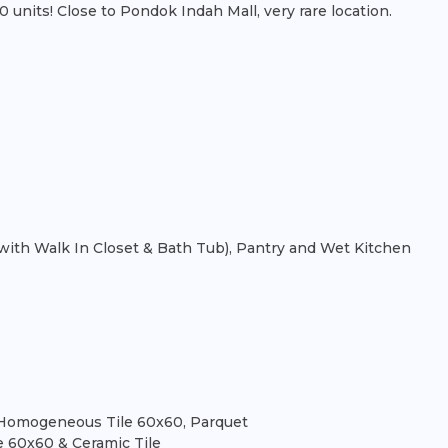
nits! Close to Pondok Indah Mall, very rare location.
th Walk In Closet & Bath Tub), Pantry and Wet Kitchen
t), Homogeneous Tile 60x60, Parquet
e 60x60 & Ceramic Tile