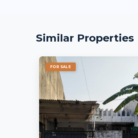
Similar Properties
FOR SALE