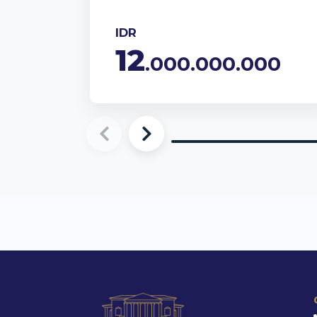
IDR
12
.000.000.000