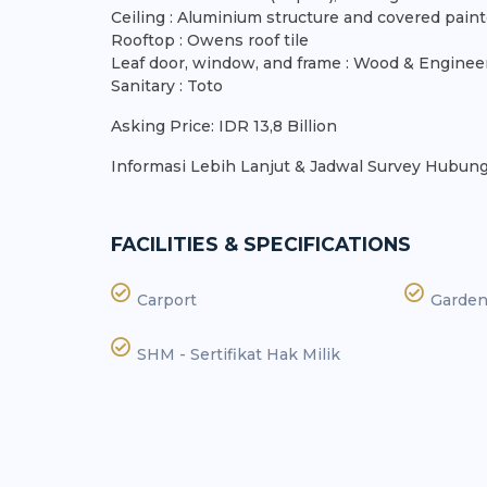
Ceiling : Aluminium structure and covered pai
Rooftop : Owens roof tile
Leaf door, window, and frame : Wood & Enginee
Sanitary : Toto
Asking Price: IDR 13,8 Billion
Informasi Lebih Lanjut & Jadwal Survey Hubungi
FACILITIES & SPECIFICATIONS
Carport
Garde
SHM - Sertifikat Hak Milik