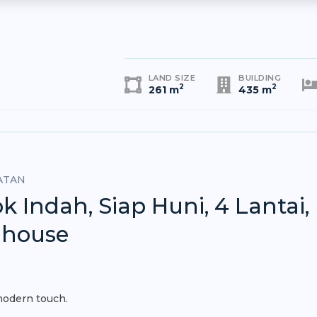
LAND SIZE
BUILDING
2
2
261 m
435 m
ATAN
ndah, Siap Huni, 4 Lantai,
nhouse
modern touch.