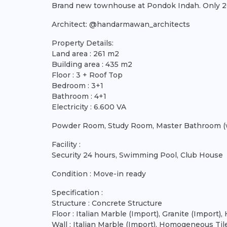
Brand new townhouse at Pondok Indah. Only 20 u
Architect: @handarmawan_architects
Property Details:
Land area : 261 m2
Building area : 435 m2
Floor : 3 + Roof Top
Bedroom : 3+1
Bathroom : 4+1
Electricity : 6.600 VA
Powder Room, Study Room, Master Bathroom (wi
Facility :
Security 24 hours, Swimming Pool, Club House
Condition : Move-in ready
Specification :
Structure : Concrete Structure
Floor : Italian Marble (Import), Granite (Impor
Wall : Italian Marble (Import), Homogeneous Til