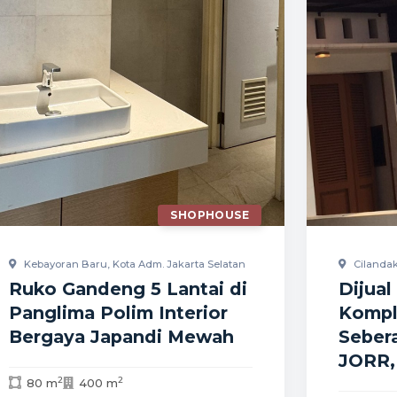
SHOPHOUSE
Kebayoran Baru, Kota Adm. Jakarta Selatan
Cilandak
Ruko Gandeng 5 Lantai di
Dijua
Panglima Polim Interior
Kompl
Bergaya Japandi Mewah
Sebera
JORR,
2
2
80 m
400 m