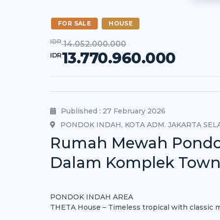
FOR SALE
HOUSE
IDR
14.052.000.000
13.770.960.000
IDR
Published : 27 February 2026
PONDOK INDAH, KOTA ADM. JAKARTA SEL
Rumah Mewah Pondok I
Dalam Komplek Tow
PONDOK INDAH AREA
THETA House – Timeless tropical with classic 