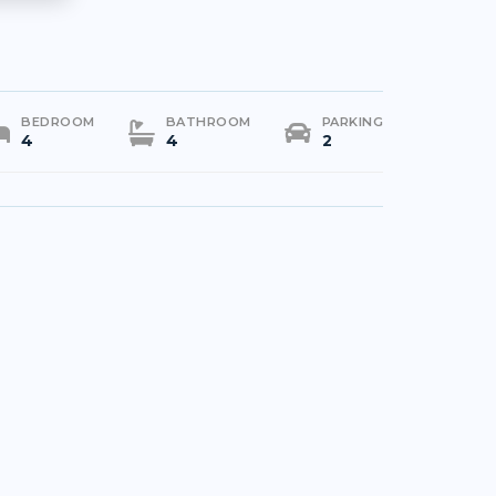
BEDROOM
BATHROOM
PARKING
4
4
2