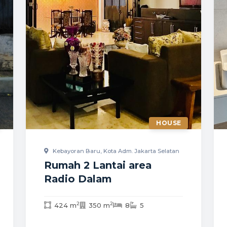
HOUSE
Kebayoran Baru, Kota Adm. Jakarta Selatan
Rumah 2 Lantai area
Radio Dalam
2
2
424 m
350 m
8
5