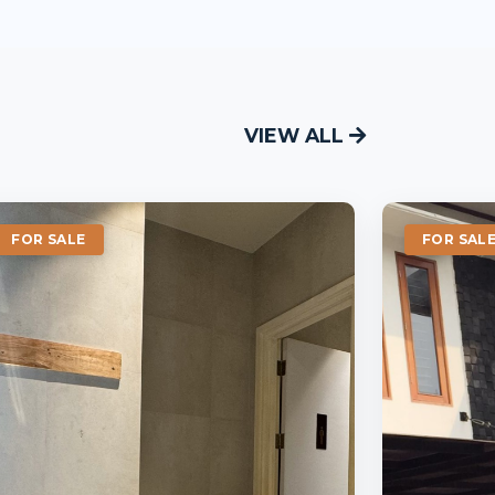
VIEW ALL
FOR SALE
FOR SAL