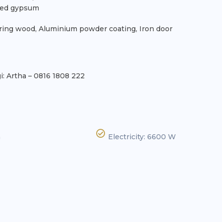
nted gypsum
ring wood, Aluminium powder coating, Iron door
: Artha – 0816 1808 222
n
Electricity: 6600 W