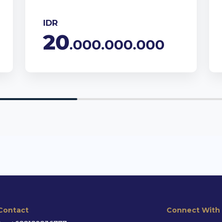
IDR
20
.000.000.000
Contact
Connect With