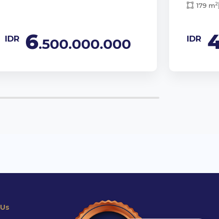
2
179 m
6
IDR
IDR
.500.000.000
 Us