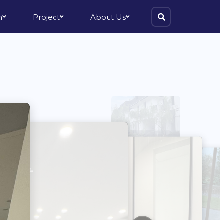
m
Project
About Us