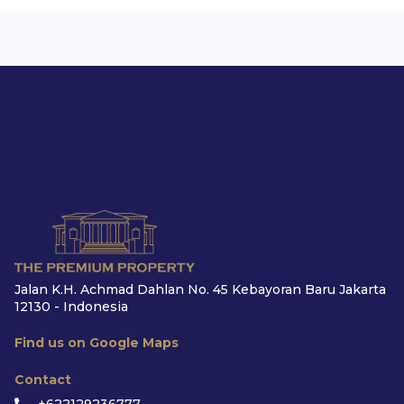
Jalan K.H. Achmad Dahlan No. 45 Kebayoran Baru Jakarta
12130 - Indonesia
Find us on Google Maps
Contact