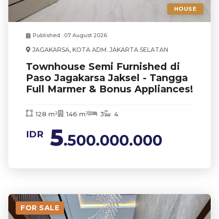
HOUSE
Published : 07 August 2026
JAGAKARSA, KOTA ADM. JAKARTA SELATAN
Townhouse Semi Furnished di
Paso Jagakarsa Jaksel - Tangga
Full Marmer & Bonus Appliances!
128 m²
146 m²
3
4
5
IDR
.500.000.000
FOR SALE