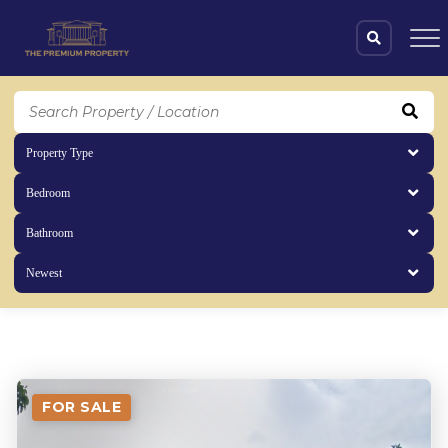
Property Type
Bedroom
Bathroom
Newest
properties
(519 items)
FOR SALE