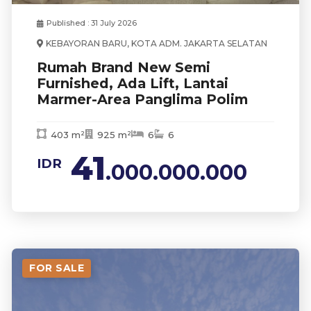
Published : 31 July 2026
KEBAYORAN BARU, KOTA ADM. JAKARTA SELATAN
Rumah Brand New Semi
Furnished, Ada Lift, Lantai
Marmer-Area Panglima Polim
403 m²
925 m²
6
6
41
IDR
.000.000.000
FOR SALE