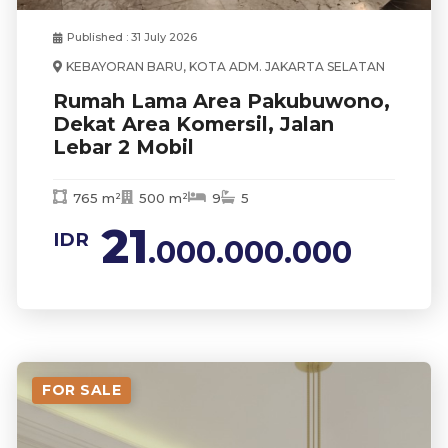
Published : 31 July 2026
KEBAYORAN BARU, KOTA ADM. JAKARTA SELATAN
Rumah Lama Area Pakubuwono,
Dekat Area Komersil, Jalan
Lebar 2 Mobil
765 m²
500 m²
9
5
21
IDR
.000.000.000
FOR SALE