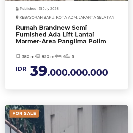
Published : 31 July 2026
KEBAYORAN BARU, KOTA ADM. JAKARTA SELATAN
Rumah Brandnew Semi
Furnished Ada Lift Lantai
Marmer-Area Panglima Polim
380 m²
850 m²
6
5
39
IDR
.000.000.000
FOR SALE