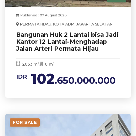
Published : 07 August 2026
PERMATA HIJAU, KOTA ADM. JAKARTA SELATAN
Bangunan Huk 2 Lantai bisa Jadi
Kantor 12 Lantai-Menghadap
Jalan Arteri Permata Hijau
2053 m²
0 m²
102
IDR
.650.000.000
FOR SALE