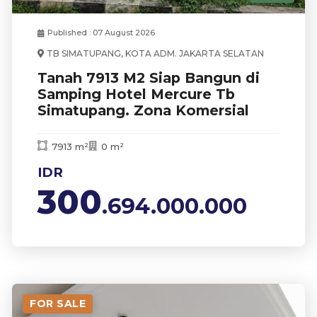
Published : 07 August 2026
TB SIMATUPANG, KOTA ADM. JAKARTA SELATAN
Tanah 7913 M2 Siap Bangun di
Samping Hotel Mercure Tb
Simatupang. Zona Komersial
7913 m²
0 m²
IDR
300
.694.000.000
FOR SALE