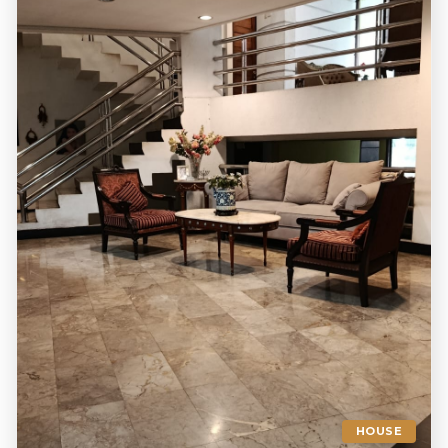
HOUSE