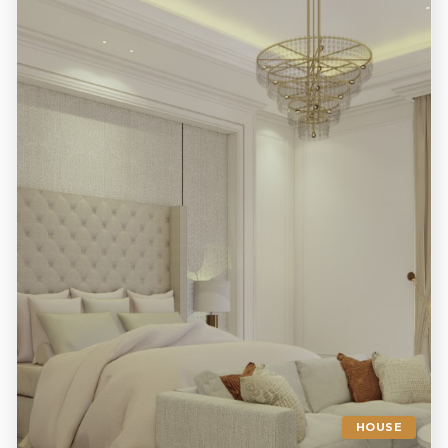
HOUSE