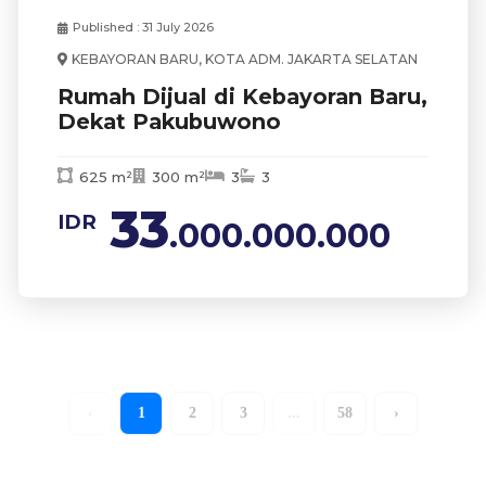
Published : 31 July 2026
KEBAYORAN BARU, KOTA ADM. JAKARTA SELATAN
Rumah Dijual di Kebayoran Baru,
Dekat Pakubuwono
625 m²
300 m²
3
3
33
IDR
.000.000.000
‹
1
2
3
...
58
›