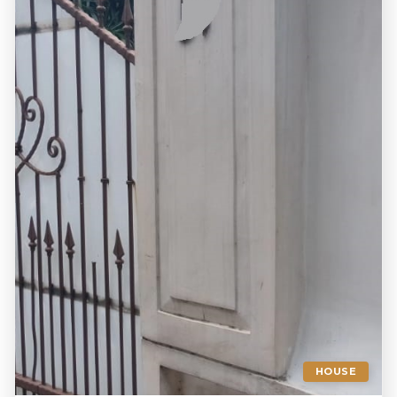
HOUSE