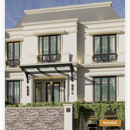
HOUSE