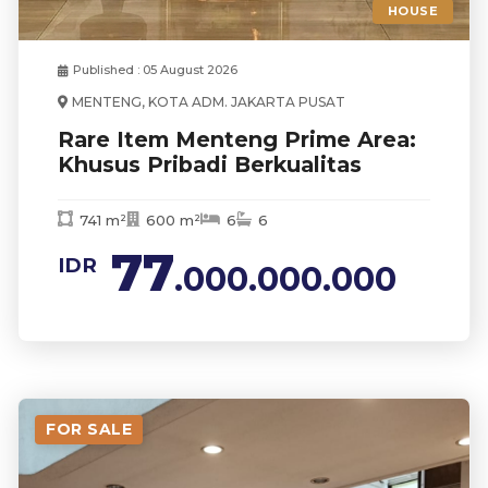
HOUSE
Published : 05 August 2026
MENTENG, KOTA ADM. JAKARTA PUSAT
Rare Item Menteng Prime Area:
Khusus Pribadi Berkualitas
741 m²
600 m²
6
6
77
IDR
.000.000.000
FOR SALE