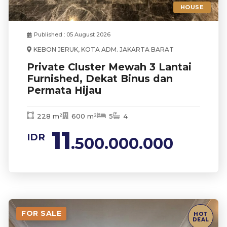
HOUSE
Published : 05 August 2026
KEBON JERUK, KOTA ADM. JAKARTA BARAT
Private Cluster Mewah 3 Lantai
Furnished, Dekat Binus dan
Permata Hijau
228 m²
600 m²
5
4
11
IDR
.500.000.000
FOR SALE
HOT
DEAL